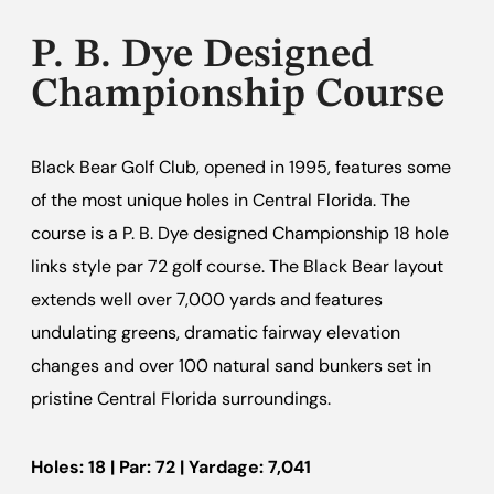
P. B. Dye Designed
Championship Course
Black Bear Golf Club, opened in 1995, features some
of the most unique holes in Central Florida. The
course is a P. B. Dye designed Championship 18 hole
links style par 72 golf course. The Black Bear layout
extends well over 7,000 yards and features
undulating greens, dramatic fairway elevation
changes and over 100 natural sand bunkers set in
pristine Central Florida surroundings.
Holes: 18 | Par: 72 | Yardage: 7,041