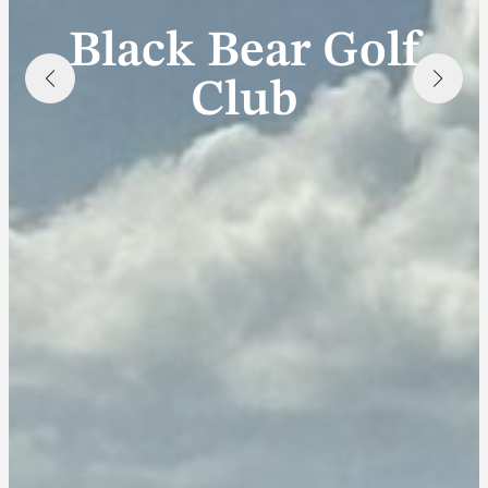
Black Bear Golf
Club