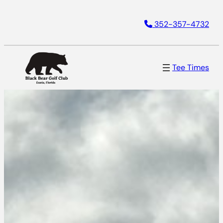
Skip
352-357-4732
to
content
Tee Times