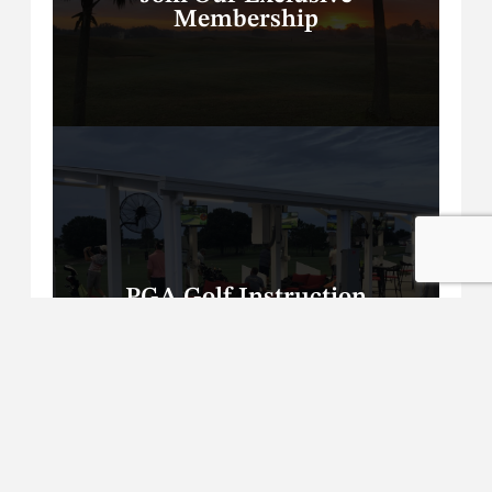
Membership
PGA Golf Instruction