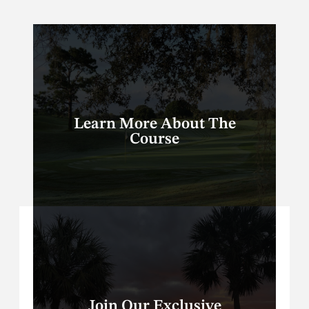
Learn More About The
Course
Join Our Exclusive