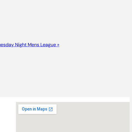
uesday Night Mens League
»