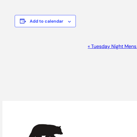
Add to calendar
Event
«
Tuesday Night Mens
Navigation