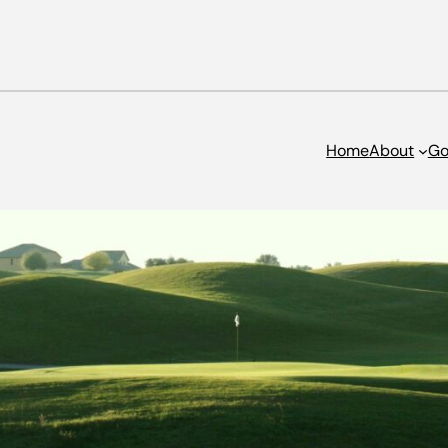
Home
About
Go