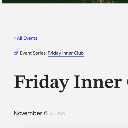
« All Events
Event Series:
Friday Inner Club
Friday Inner
November 6
ALL DAY