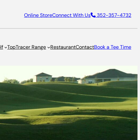
Online Store
Connect With Us
352-357-4732
lf
TopTracer Range
Restaurant
Contact
Book a Tee Time