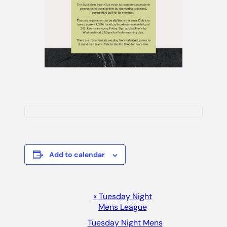
Add to calendar
Event
«
Tuesday Night
Mens League
Navigation
Tuesday Night Mens