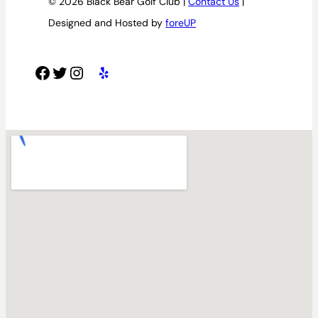
© 2026 Black Bear Golf Club |
Contact Us
|
Designed and Hosted by
foreUP
Facebook
Twitter
Instagram