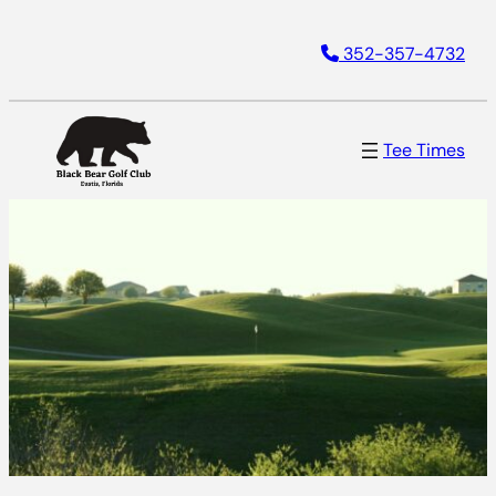
352-357-4732
Tee Times