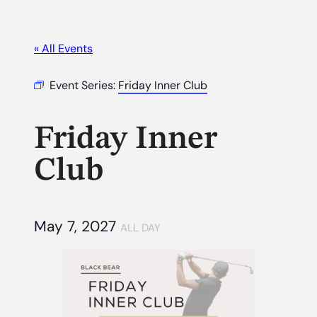
« All Events
Event Series:
Friday Inner Club
Friday Inner
Club
May 7, 2027
ALL DAY