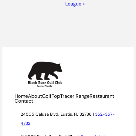
League
»
Home
About
Golf
TopTracer Range
Restaurant
Contact
24505 Calusa Blvd, Eustis, FL 32736 |
352-357-
4732