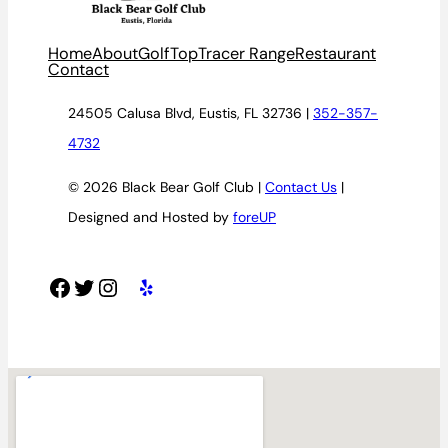
Home
About
Golf
TopTracer Range
Restaurant
Contact
24505 Calusa Blvd, Eustis, FL 32736 |
352-357-
4732
© 2026 Black Bear Golf Club |
Contact Us
|
Designed and Hosted by
foreUP
Facebook
Twitter
Instagram