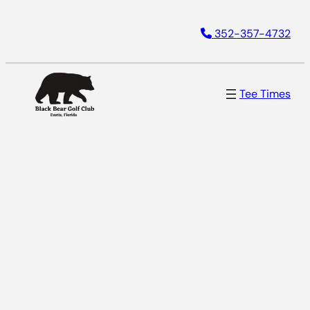
352-357-4732
Tee Times