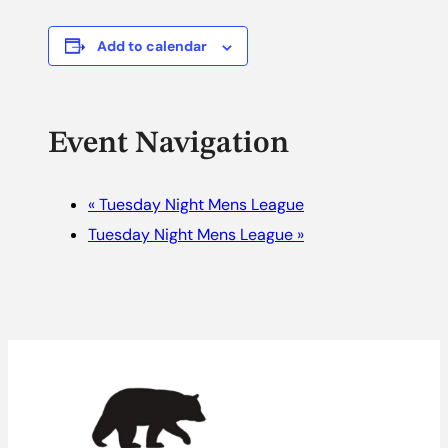
Add to calendar
Event Navigation
«
Tuesday Night Mens League
Tuesday Night Mens League
»