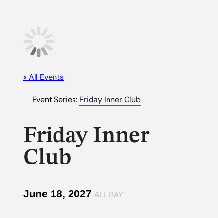
« All Events
Event Series:
Friday Inner Club
Friday Inner
Club
June 18, 2027
ALL DAY