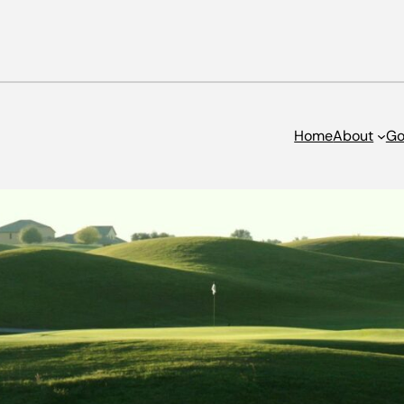
Home
About
Go