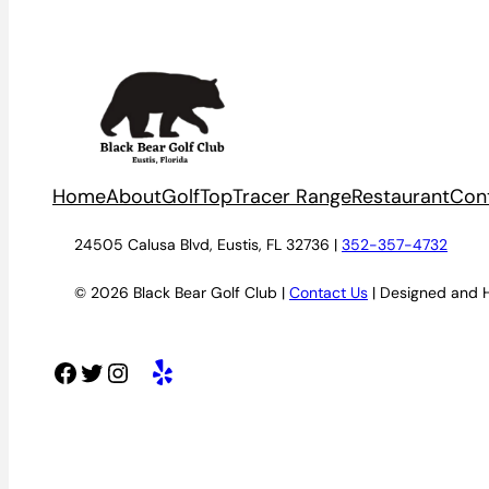
Home
About
Golf
TopTracer Range
Restaurant
Con
24505 Calusa Blvd, Eustis, FL 32736 |
352-357-4732
© 2026 Black Bear Golf Club |
Contact Us
| Designed and 
Facebook
Twitter
Instagram