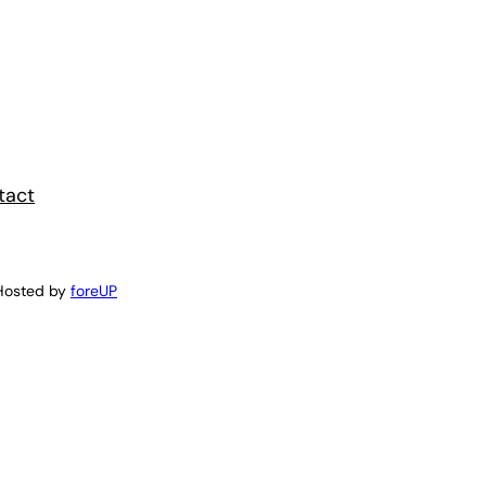
tact
Hosted by
foreUP