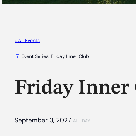
« All Events
Event Series:
Friday Inner Club
Friday Inner
September 3, 2027
ALL DAY