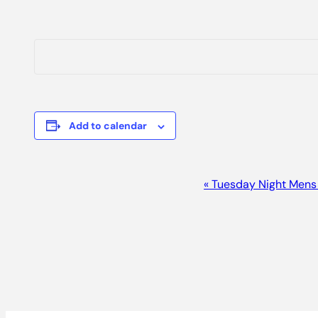
Add to calendar
Event
«
Tuesday Night Mens
Navigation