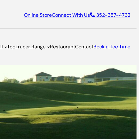
Online Store
Connect With Us
352-357-4732
lf
TopTracer Range
Restaurant
Contact
Book a Tee Time