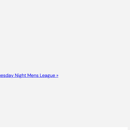
uesday Night Mens League
»