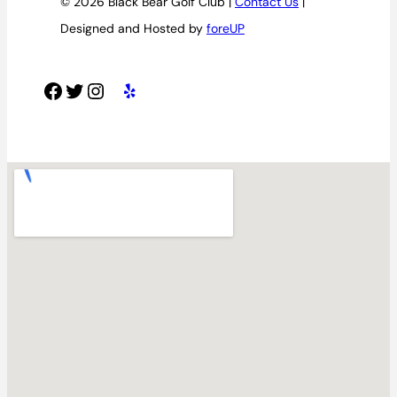
© 2026 Black Bear Golf Club |
Contact Us
|
Designed and Hosted by
foreUP
Facebook
Twitter
Instagram