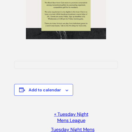
Add to calendar
Event
«
Tuesday Night
Mens League
Navigation
Tuesday Night Mens