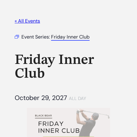
« All Events
Event Series:
Friday Inner Club
Friday Inner
Club
October 29, 2027
ALL DAY