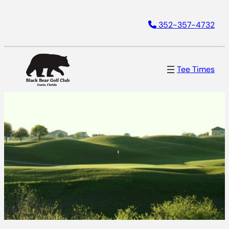
352-357-4732
Tee Times