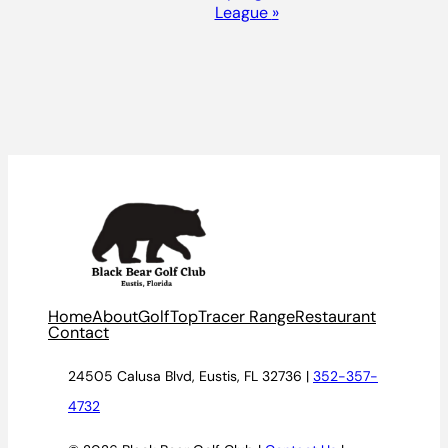
League
»
Home
About
Golf
TopTracer Range
Restaurant
Contact
24505 Calusa Blvd, Eustis, FL 32736 |
352-357-
4732