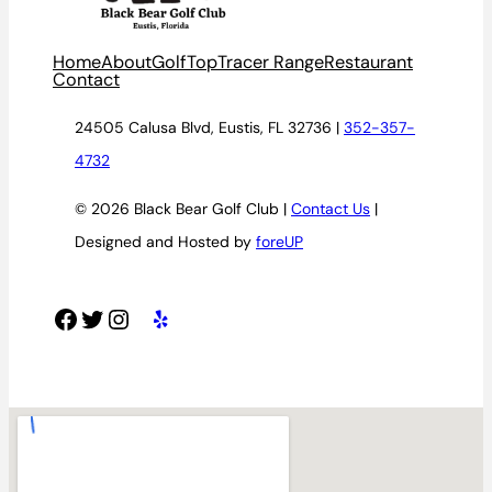
Home
About
Golf
TopTracer Range
Restaurant
Contact
24505 Calusa Blvd, Eustis, FL 32736 |
352-357-
4732
© 2026 Black Bear Golf Club |
Contact Us
|
Designed and Hosted by
foreUP
Facebook
Twitter
Instagram