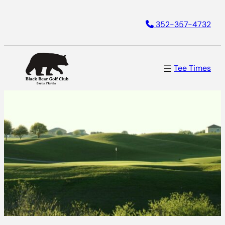
352-357-4732
Tee Times