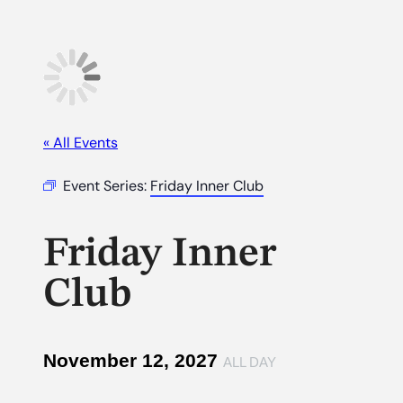
« All Events
Event Series:
Friday Inner Club
Friday Inner
Club
November 12, 2027
ALL DAY