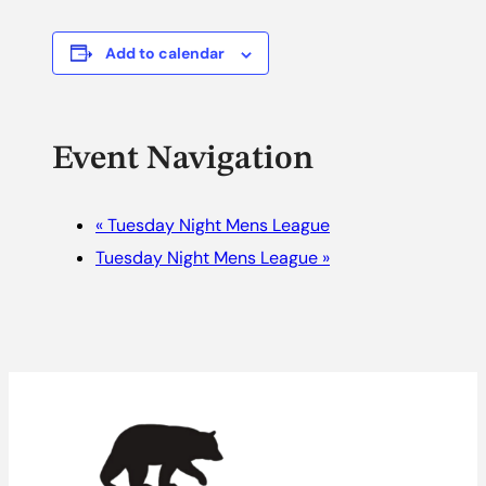
Add to calendar
Event Navigation
«
Tuesday Night Mens League
Tuesday Night Mens League
»