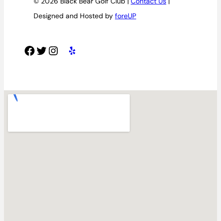
© 2026 Black Bear Golf Club |
Contact Us
|
Designed and Hosted by
foreUP
Facebook
Twitter
Instagram