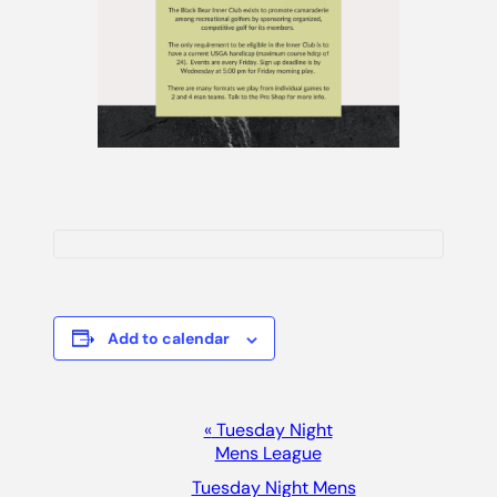
Add to calendar
Event
«
Tuesday Night
Mens League
Navigation
Tuesday Night Mens