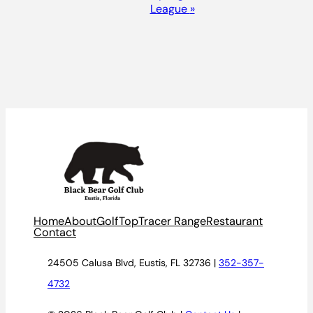
League
»
Home
About
Golf
TopTracer Range
Restaurant
Contact
24505 Calusa Blvd, Eustis, FL 32736 |
352-357-
4732