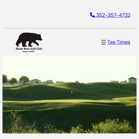
352-357-4732
Tee Times