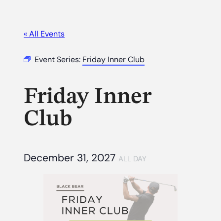
« All Events
Event Series:
Friday Inner Club
Friday Inner
Club
December 31, 2027
ALL DAY