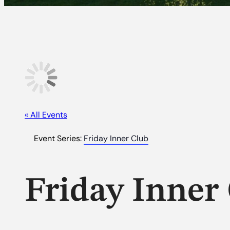
« All Events
Event Series:
Friday Inner Club
Friday Inner