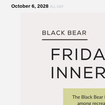
October 6, 2028
ALL DAY