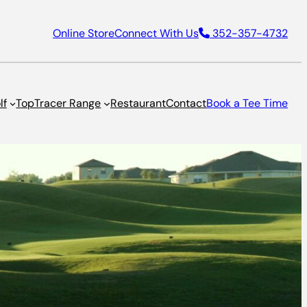
Online Store
Connect With Us
352-357-4732
lf
TopTracer Range
Restaurant
Contact
Book a Tee Time