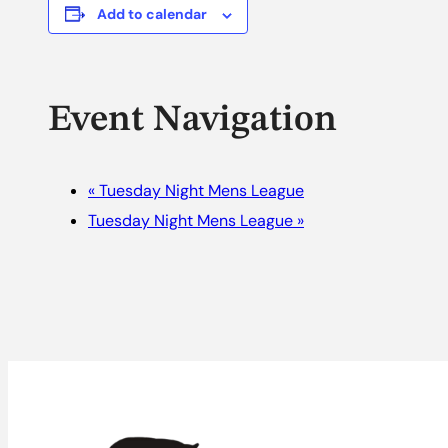
Add to calendar
Event Navigation
«
Tuesday Night Mens League
Tuesday Night Mens League
»