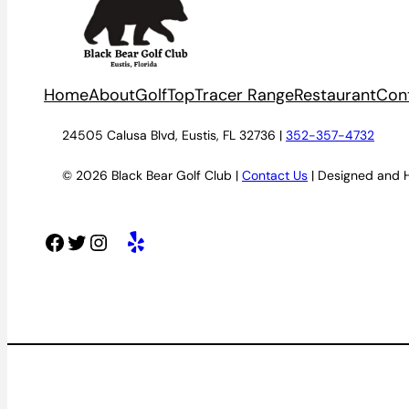
Home
About
Golf
TopTracer Range
Restaurant
Con
24505 Calusa Blvd, Eustis, FL 32736 |
352-357-4732
© 2026 Black Bear Golf Club |
Contact Us
| Designed and 
Facebook
Twitter
Instagram