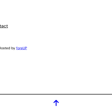
tact
Hosted by
foreUP