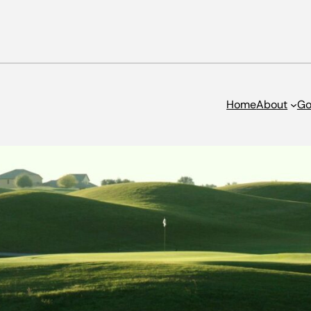
Home
About
Go