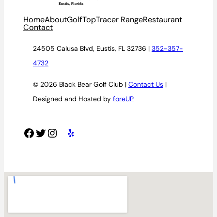
Home
About
Golf
TopTracer Range
Restaurant
Contact
24505 Calusa Blvd, Eustis, FL 32736 |
352-357-
4732
© 2026 Black Bear Golf Club |
Contact Us
|
Designed and Hosted by
foreUP
Facebook
Twitter
Instagram