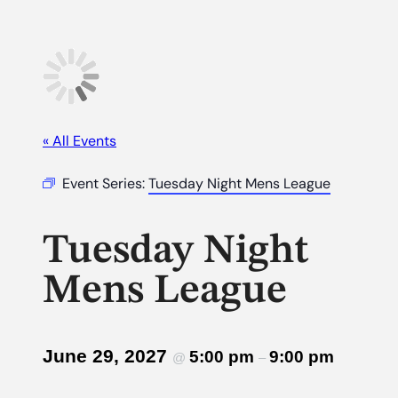
« All Events
Event Series:
Tuesday Night Mens League
Tuesday Night
Mens League
June 29, 2027
5:00 pm
9:00 pm
@
–