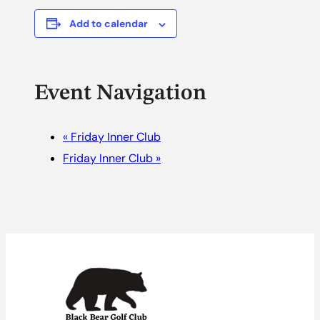
Add to calendar
Event Navigation
«
Friday Inner Club
Friday Inner Club
»