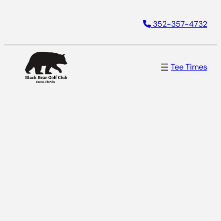
352-357-4732
Tee Times