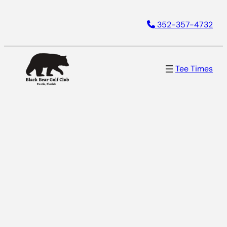
352-357-4732
Tee Times