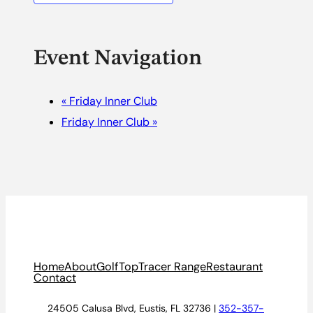
Event Navigation
«
Friday Inner Club
Friday Inner Club
»
Home
About
Golf
TopTracer Range
Restaurant
Contact
24505 Calusa Blvd, Eustis, FL 32736 |
352-357-