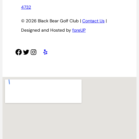
4732
© 2026 Black Bear Golf Club |
Contact Us
|
Designed and Hosted by
foreUP
Facebook
Twitter
Instagram