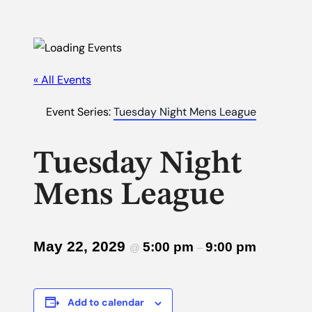
« All Events
Event Series:
Tuesday Night Mens League
Tuesday Night
Mens League
May 22, 2029
5:00 pm
9:00 pm
@
–
Add to calendar