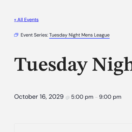
« All Events
Event Series:
Tuesday Night Mens League
Tuesday Nig
October 16, 2029
5:00 pm
9:00 pm
@
–