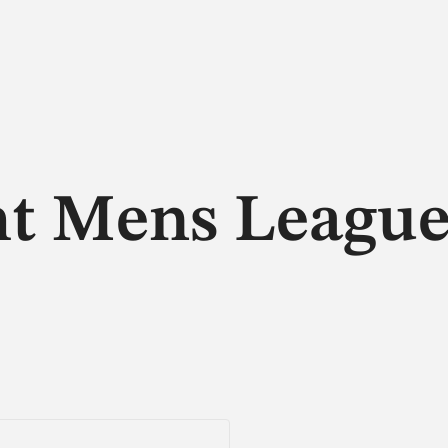
ht Mens Leagu