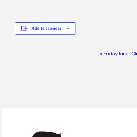
Add to calendar
Event
«
Friday Inner C
Navigation