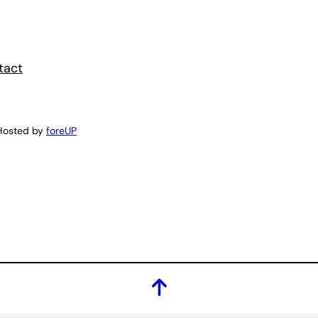
tact
Hosted by
foreUP