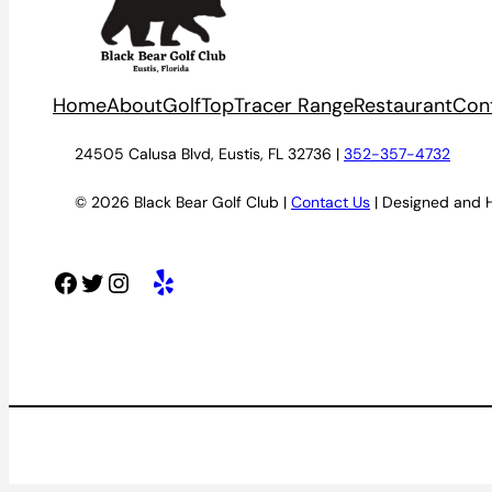
Home
About
Golf
TopTracer Range
Restaurant
Con
24505 Calusa Blvd, Eustis, FL 32736 |
352-357-4732
© 2026 Black Bear Golf Club |
Contact Us
| Designed and 
Facebook
Twitter
Instagram