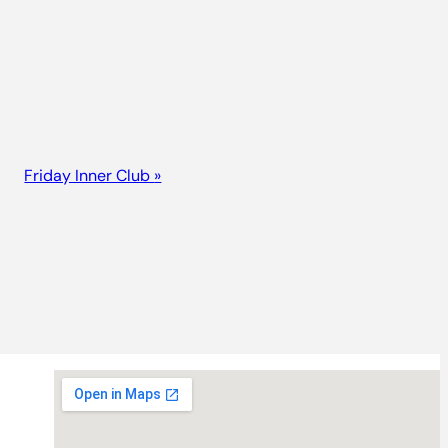
Friday Inner Club
»