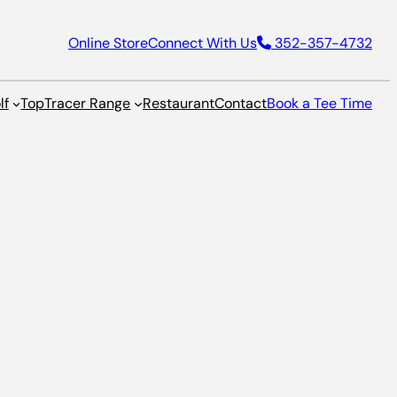
Online Store
Connect With Us
352-357-4732
lf
TopTracer Range
Restaurant
Contact
Book a Tee Time