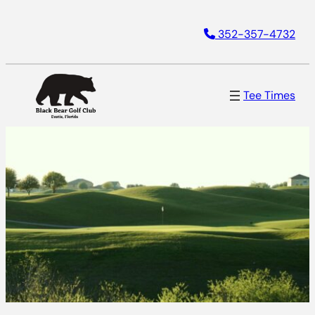
352-357-4732
Tee Times