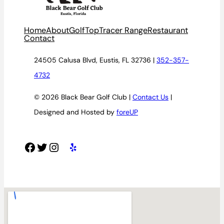
Home
About
Golf
TopTracer Range
Restaurant
Contact
24505 Calusa Blvd, Eustis, FL 32736 |
352-357-
4732
© 2026 Black Bear Golf Club |
Contact Us
|
Designed and Hosted by
foreUP
Facebook
Twitter
Instagram