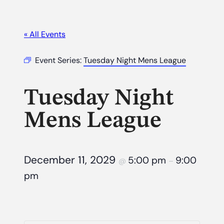
« All Events
Event Series:
Tuesday Night Mens League
Tuesday Night
Mens League
December 11, 2029
5:00 pm
9:00
@
–
pm