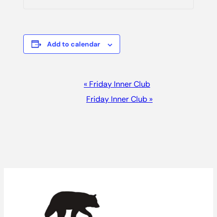
Add to calendar
Event
«
Friday Inner Club
Navigation
Friday Inner Club
»