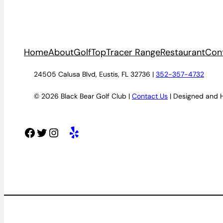
Home
About
Golf
TopTracer Range
Restaurant
Con
24505 Calusa Blvd, Eustis, FL 32736 |
352-357-4732
© 2026 Black Bear Golf Club |
Contact Us
| Designed and 
Facebook
Twitter
Instagram