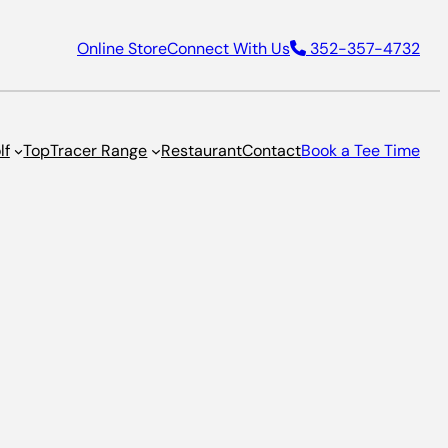
Online Store
Connect With Us
352-357-4732
lf
TopTracer Range
Restaurant
Contact
Book a Tee Time