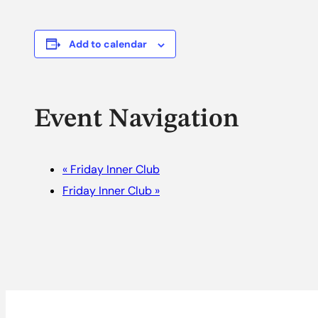
Add to calendar
Event Navigation
«
Friday Inner Club
Friday Inner Club
»