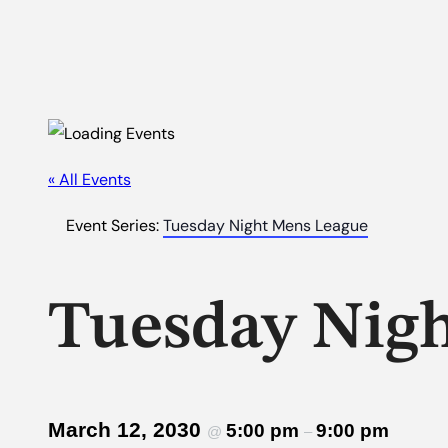
« All Events
Event Series:
Tuesday Night Mens League
Tuesday Nig
March 12, 2030
5:00 pm
9:00 pm
@
–