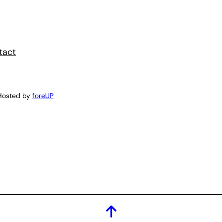
tact
Hosted by
foreUP