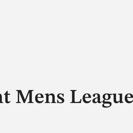
ht Mens Leagu